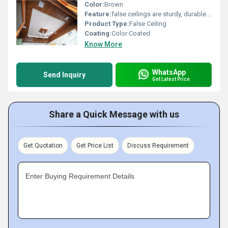
Color:
Brown
Feature:
false ceilings are sturdy, durable, and can last for years without warping or bending
Product Type:
False Ceiling
Coating:
Color Coated
Know More
WhatsApp
Send Inquiry
Get Latest Price
Share a Quick Message with us
Get Quotation
Get Price List
Discuss Requirement
Enter Buying Requirement Details