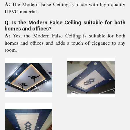
A:
The Modern False Ceiling is made with high-quality
UPVC material.
Q: Is the Modern False Ceiling suitable for both
homes and offices?
A:
Yes, the Modern False Ceiling is suitable for both
homes and offices and adds a touch of elegance to any
room.