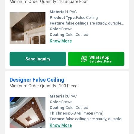
Minimum Order Quantity : 10 Square Foot
Material:
UPVC
Product Type:
False Ceiling
Feature:
false ceilings are sturdy, durable, and can last for years without warping or bending
Color:
Brown
Coating:
Color Coated
Know More
WhatsApp
Send Inquiry
Get Latest Price
Designer False Ceiling
Minimum Order Quantity : 100 Piece
Material:
UPVC
Color:
Brown
Coating:
Color Coated
Thickness:
6-8 Millimeter (mm)
Feature:
false ceilings are sturdy, durable, and can last for years without warping or bending
Know More