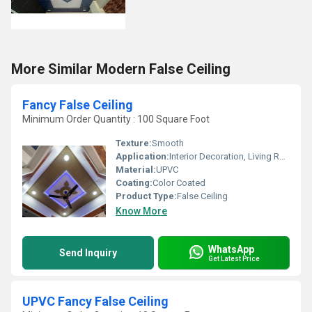
More Similar Modern False Ceiling
Fancy False Ceiling
Minimum Order Quantity : 100 Square Foot
Texture:
Smooth
Application:
Interior Decoration, Living Room, Hall, Office Spaces
Material:
UPVC
Coating:
Color Coated
Product Type:
False Ceiling
Know More
WhatsApp
Send Inquiry
Get Latest Price
UPVC Fancy False Ceiling