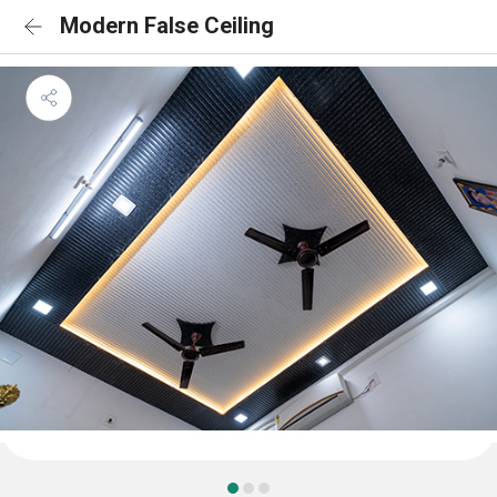
Modern False Ceiling