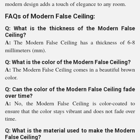
modern design adds a touch of elegance to any room.
FAQs of Modern False Ceiling:
Q: What is the thickness of the Modern False
Ceiling?
A:
The Modern False Ceiling has a thickness of 6-8
millimeters (mm).
Q: What is the color of the Modern False Ceiling?
A:
The Modern False Ceiling comes in a beautiful brown
color.
Q: Can the color of the Modern False Ceiling fade
over time?
A:
No, the Modern False Ceiling is color-coated to
ensure that the color stays vibrant and does not fade over
time.
Q: What is the material used to make the Modern
False Ceiling?