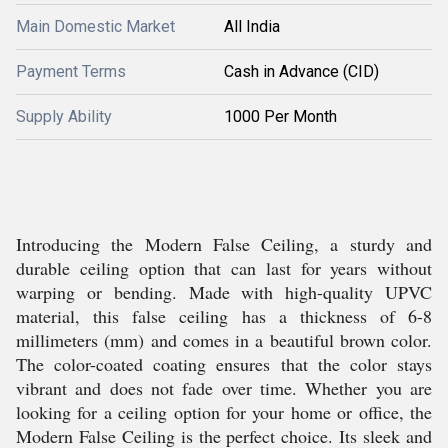
Main Domestic Market
All India
Payment Terms
Cash in Advance (CID)
Supply Ability
1000 Per Month
Introducing the Modern False Ceiling, a sturdy and
durable ceiling option that can last for years without
warping or bending. Made with high-quality UPVC
material, this false ceiling has a thickness of 6-8
millimeters (mm) and comes in a beautiful brown color.
The color-coated coating ensures that the color stays
vibrant and does not fade over time. Whether you are
looking for a ceiling option for your home or office, the
Modern False Ceiling is the perfect choice. Its sleek and