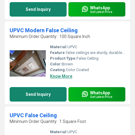
WhatsApp
Send Inquiry
Get Latest Price
UPVC Modern False Ceiling
Minimum Order Quantity : 100 Square Inch
Material:
UPVC
Feature:
false ceilings are sturdy, durable, and can last for years without warping or bending
Product Type:
False Ceiling
Color:
Brown
Coating:
Color Coated
Know More
WhatsApp
Send Inquiry
Get Latest Price
UPVC False Ceiling
Minimum Order Quantity : 1 Square Foot
Material:
UPVC