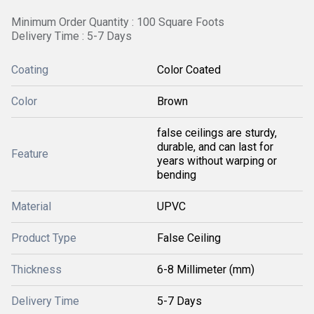
Minimum Order Quantity : 100 Square Foots
Delivery Time : 5-7 Days
Coating
Color Coated
Color
Brown
false ceilings are sturdy,
durable, and can last for
Feature
years without warping or
bending
Material
UPVC
Product Type
False Ceiling
Thickness
6-8 Millimeter (mm)
Delivery Time
5-7 Days