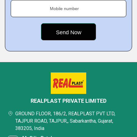
Mobile number
REALPLAST PRIVATE LIMITED
GROUND FLOOR, 186/2, REALPLAST PVT LTD,
TAJPUR ROAD, TAJPUR,, Sabarkantha, Gujarat,
383205, India