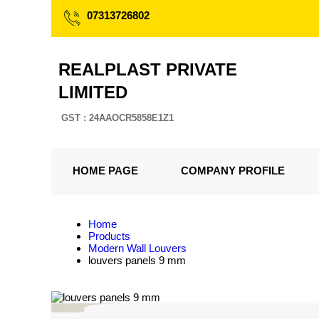
07313726802
REALPLAST PRIVATE
LIMITED
GST : 24AAOCR5858E1Z1
HOME PAGE
COMPANY PROFILE
Home
Products
Modern Wall Louvers
louvers panels 9 mm