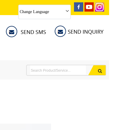
Change Language