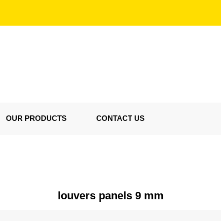
OUR PRODUCTS
CONTACT US
louvers panels 9 mm